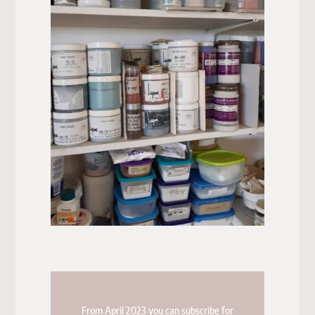
From April 2023 you can subscribe for