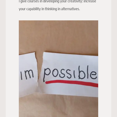
I give courses in developing your creativity: increase
your capability in thinking in alternatives.