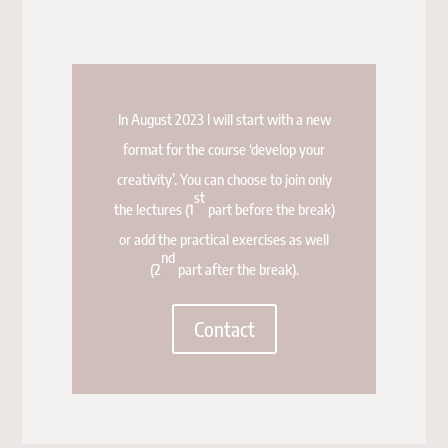
In August 2023 I will start with a new
format for the course ‘develop your
creativity’. You can choose to join only
st
the lectures (1
part before the break)
or add the practical exercises as well
nd
(2
part after the break).
Contact