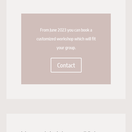
From June 2023 you can book a
customized workshop which will fit
your group.
Contact