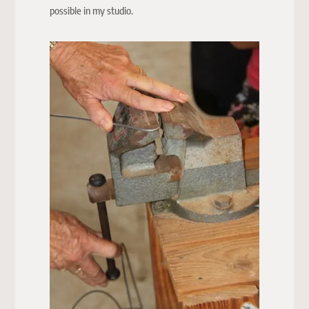
possible in my studio.