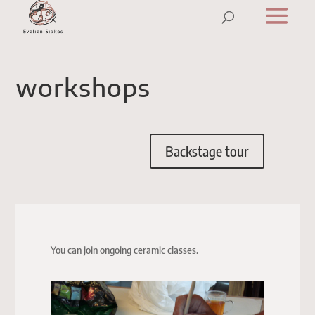
workshops
Backstage tour
You can join ongoing ceramic classes.