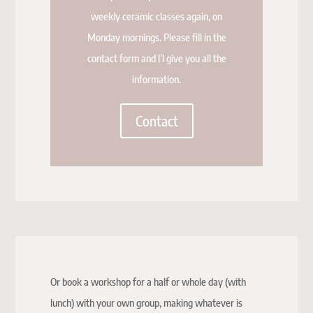
weekly ceramic classes again, on
Monday mornings. Please fill in the
contact form and I’l give you all the
information.
Contact
Or book a workshop for a half or whole day (with
lunch) with your own group, making whatever is