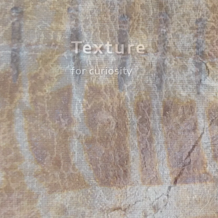
Repetition
for rhythm