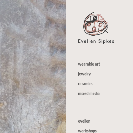
wearable art
jewelry
ceramics
mixed media
evelien
workshops