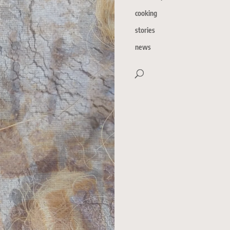
cooking
stories
news