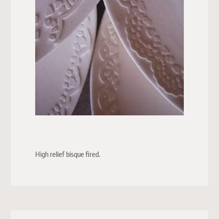
High relief bisque fired.