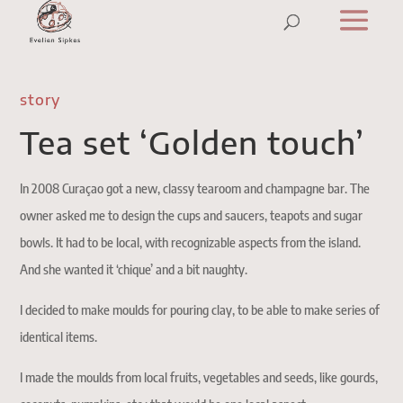
story
Tea set ‘Golden touch’
In 2008 Curaçao got a new, classy tearoom and champagne bar. The
owner asked me to design the cups and saucers, teapots and sugar
bowls. It had to be local, with recognizable aspects from the island.
And she wanted it ‘chique’ and a bit naughty.
I decided to make moulds for pouring clay, to be able to make series of
identical items.
I made the moulds from local fruits, vegetables and seeds, like gourds,