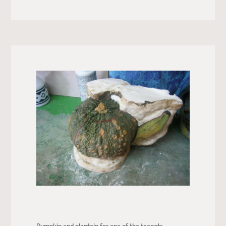
Pumpkin and plantain for one of the teapots.