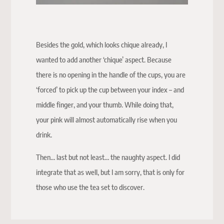
Besides the gold, which looks chique already, I
wanted to add another ‘chique’ aspect. Because
there is no opening in the handle of the cups, you are
‘forced’ to pick up the cup between your index – and
middle finger, and your thumb. While doing that,
your pink will almost automatically rise when you
drink.
Then… last but not least… the naughty aspect. I did
integrate that as well, but I am sorry, that is only for
those who use the tea set to discover.