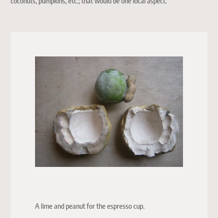
coconuts, pumpkins, etc.; that would be one local aspect.
A lime and peanut for the espresso cup.