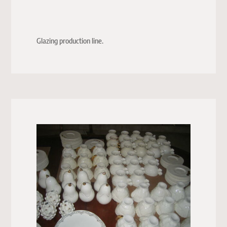
Glazing production line.