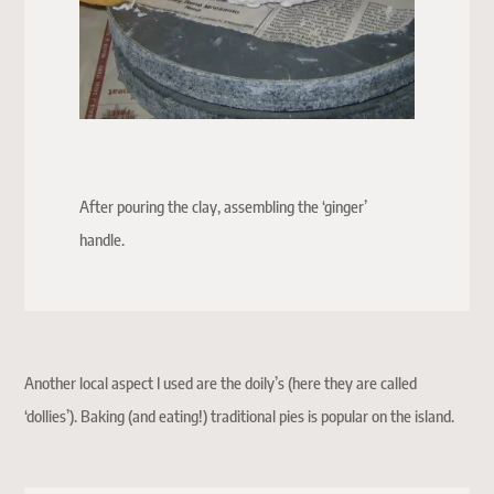
After pouring the clay, assembling the ‘ginger’
handle.
Another local aspect I used are the doily’s (here they are called
‘dollies’). Baking (and eating!) traditional pies is popular on the island.