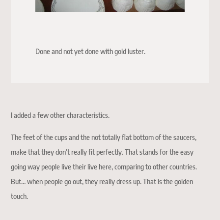
Done and not yet done with gold luster.
I added a few other characteristics.
The feet of the cups and the not totally flat bottom of the saucers,
make that they don’t really fit perfectly. That stands for the easy
going way people live their live here, comparing to other countries.
But… when people go out, they really dress up. That is the golden
touch.