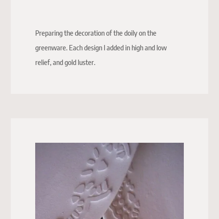
Preparing the decoration of the doily on the
greenware. Each design I added in high and low
relief, and gold luster.