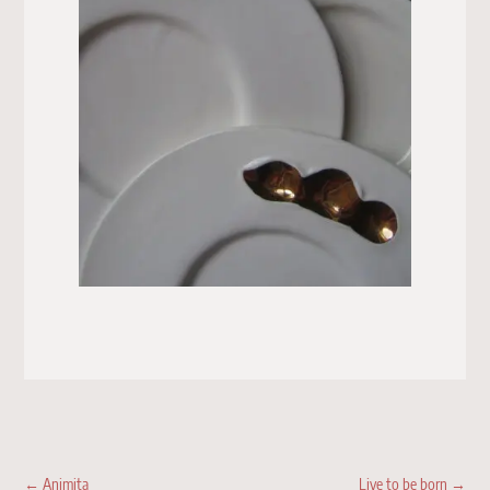
←
Animita
Live to be born
→