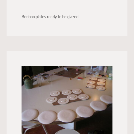
Bonbon plates ready to be glazed.