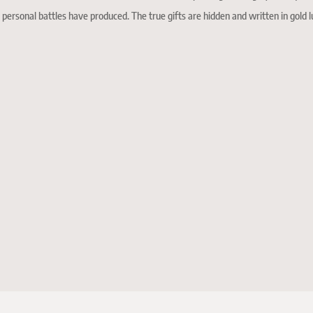
 personal battles have produced. The true gifts are hidden and written in gold l