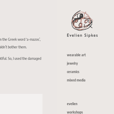
m the Greek word ‘a-mazos’,
uldn’t bother them.
wearable art
tiful. So, I used the damaged
jewelry
ceramics
mixed media
evelien
workshops