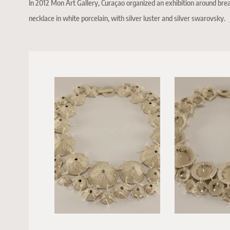
In 2012 Mon Art Gallery, Curaçao organized an exhibition around breas
necklace in white porcelain, with silver luster and silver swarovsky.