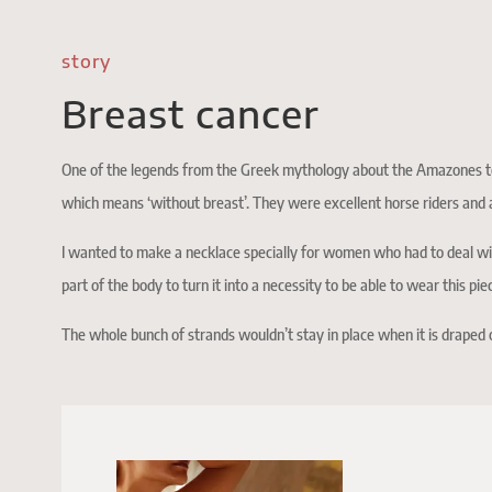
story
Breast cancer
One of the legends from the Greek mythology about the Amazones te
which means ‘without breast’. They were excellent horse riders and a
I wanted to make a necklace specially for women who had to deal with
part of the body to turn it into a necessity to be able to wear this pie
The whole bunch of strands wouldn’t stay in place when it is draped 