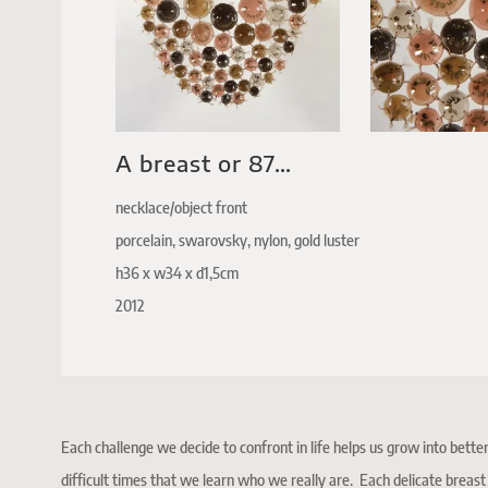
A breast or 87…
necklace/object front
porcelain, swarovsky, nylon, gold luster
h36 x w34 x d1,5cm
2012
Each challenge we decide to confront in life helps us grow into better
difficult times that we learn who we really are. Each delicate breas