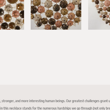
, stronger, and more interesting human beings. Our greatest challenges grant us o
t in this necklace stands for the numerous hardships we go through (not only b