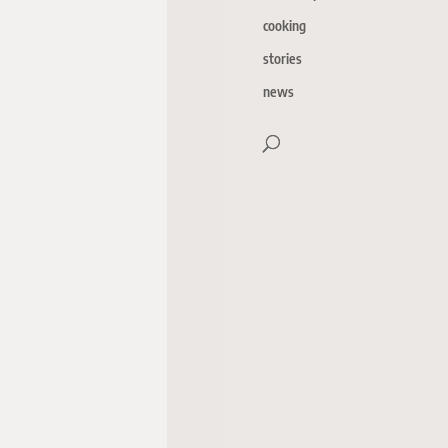
cooking
stories
news