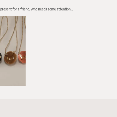
 a present for a friend, who needs some attention…