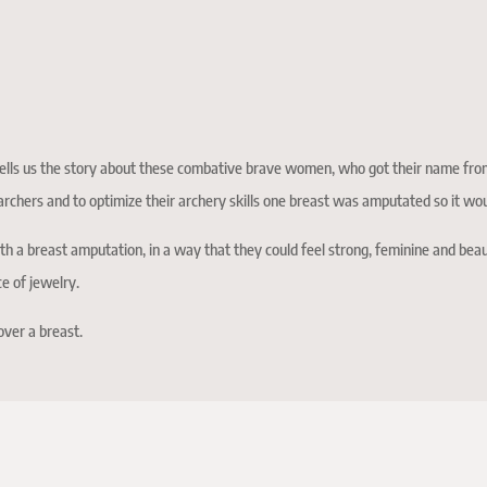
lls us the story about these combative brave women, who got their name fro
rchers and to optimize their archery skills one breast was amputated so it wo
 a breast amputation, in a way that they could feel strong, feminine and beau
ce of jewelry.
over a breast.