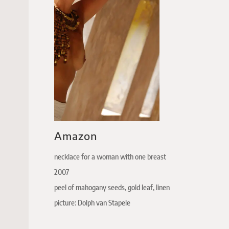
Amazon
necklace for a woman with one breast
2007
peel of mahogany seeds, gold leaf, linen
picture: Dolph van Stapele