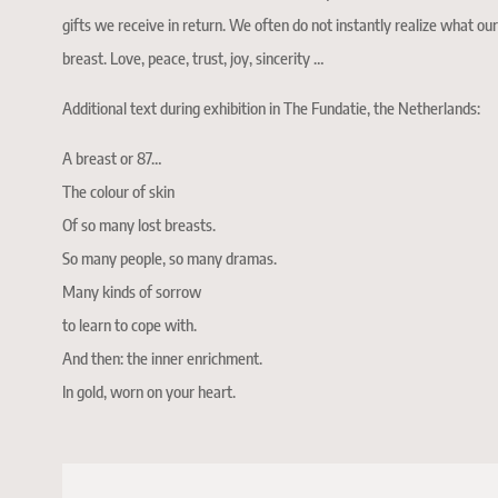
gifts we receive in return. We often do not instantly realize what our
breast. Love, peace, trust, joy, sincerity …
Additional text during exhibition in The Fundatie, the Netherlands:
A breast or 87…
The colour of skin
Of so many lost breasts.
So many people, so many dramas.
Many kinds of sorrow
to learn to cope with.
And then: the inner enrichment.
In gold, worn on your heart.