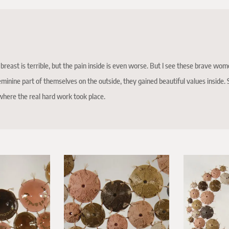
breast is terrible, but the pain inside is even worse. But I see these brave wom
eminine part of themselves on the outside, they gained beautiful values inside. S
 where the real hard work took place.