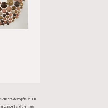
ur greatest gifts. It is in
reastcancer) and the many