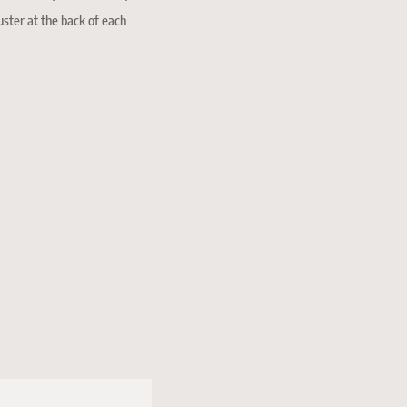
uster at the back of each