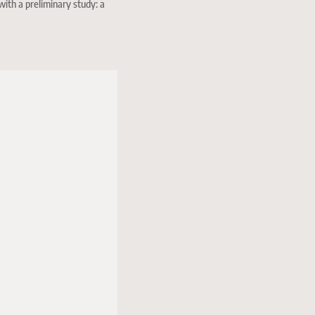
with a preliminary study: a