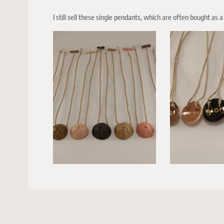
I still sell these single pendants, which are often bought as