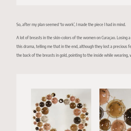
So, after my plan seemed ‘to work’, I made the piece I had in mind.
A lot of breasts in the skin-colors of the women on Curaçao. Losing a 
this drama, telling me that in the end, although they lost a precious f
the back of the breasts in gold, pointing to the inside while wearing,