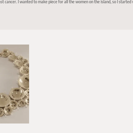
t cancer. I wanted to make piece for all the women on the island, so I started 