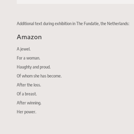
Additional text during exhibition in The Fundatie, the Netherlands:
Amazon
A jewel.
For a woman.
Haughty and proud.
Of whom she has become.
After the loss.
Of a breast.
After winning.
Her power.