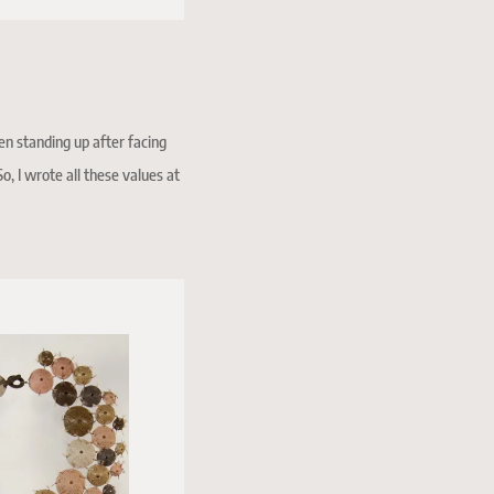
en standing up after facing
o, I wrote all these values at