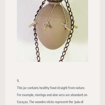
9.
This jar contains healthy food straight from nature.
For example, moringa and aloe vera are abundant on
Curaçao. The wooden sticks represent the ‘palu di