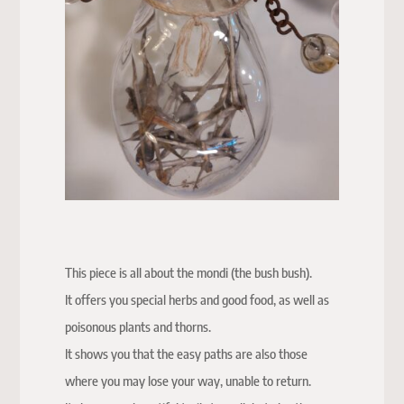
This piece is all about the mondi (the bush bush).
It offers you special herbs and good food, as well as
poisonous plants and thorns.
It shows you that the easy paths are also those
where you may lose your way, unable to return.