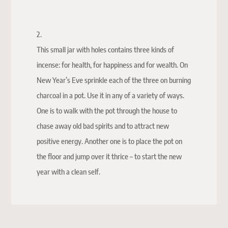
2.
This small jar with holes contains three kinds of
incense: for health, for happiness and for wealth. On
New Year’s Eve sprinkle each of the three on burning
charcoal in a pot. Use it in any of a variety of ways.
One is to walk with the pot through the house to
chase away old bad spirits and to attract new
positive energy. Another one is to place the pot on
the floor and jump over it thrice – to start the new
year with a clean self.