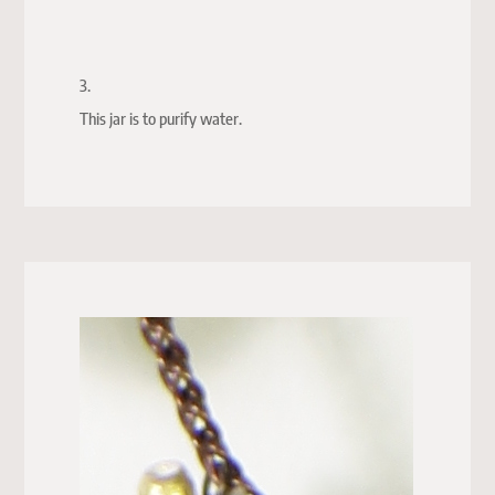
3.
This jar is to purify water.