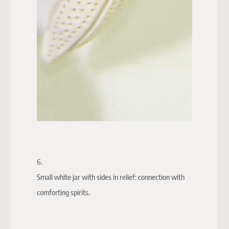
6.
Small white jar with sides in relief: connection with
comforting spirits.