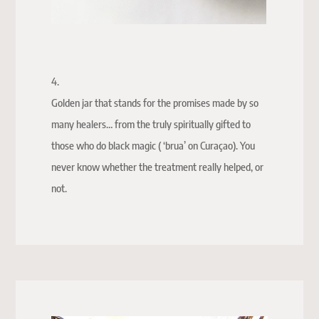
4.
Golden jar that stands for the promises made by so
many healers… from the truly spiritually gifted to
those who do black magic ( ‘brua’ on Curaçao). You
never know whether the treatment really helped, or
not.