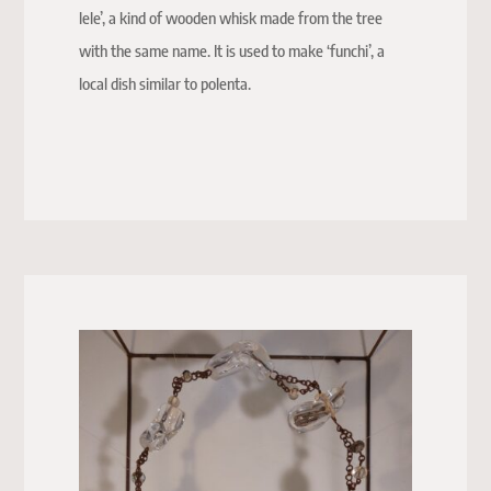
lele’, a kind of wooden whisk made from the tree
with the same name. It is used to make ‘funchi’, a
local dish similar to polenta.