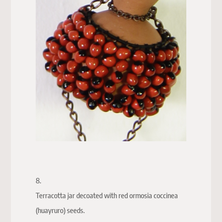
8.
Terracotta jar decoated with red ormosia coccinea
(huayruro) seeds.