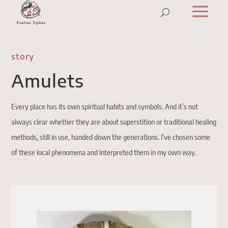
story
Amulets
Every place has its own spiritual habits and symbols. And it’s not
always clear whether they are about superstition or traditional healing
methods, still in use, handed down the generations. I’ve chosen some
of these local phenomena and interpreted them in my own way.