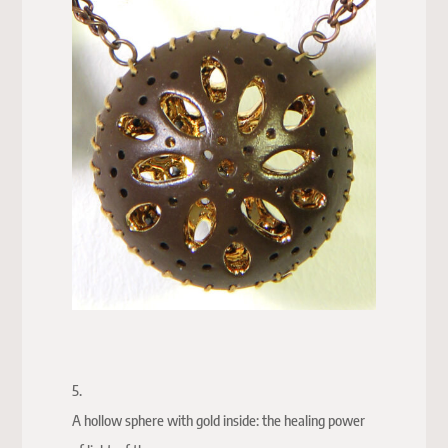
5.
A hollow sphere with gold inside: the healing power