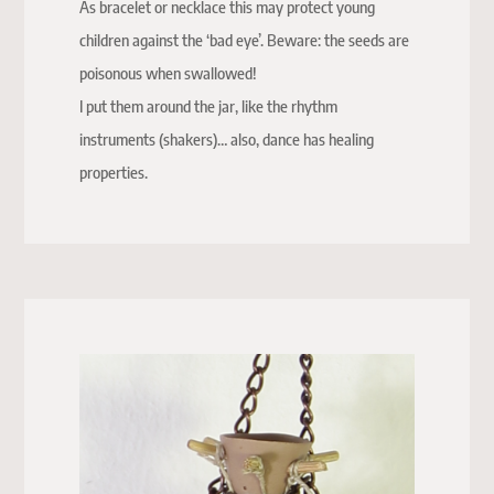
As bracelet or necklace this may protect young
children against the ‘bad eye’. Beware: the seeds are
poisonous when swallowed!
I put them around the jar, like the rhythm
instruments (shakers)… also, dance has healing
properties.