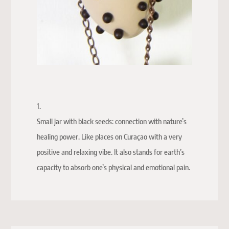
1.
Small jar with black seeds: connection with nature’s
healing power. Like places on Curaçao with a very
positive and relaxing vibe. It also stands for earth’s
capacity to absorb one’s physical and emotional pain.