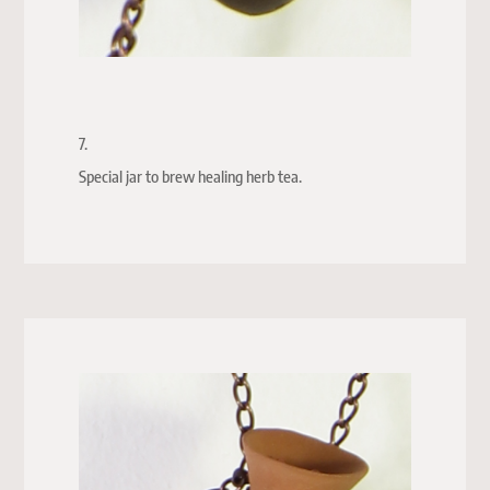
7.
Special jar to brew healing herb tea.