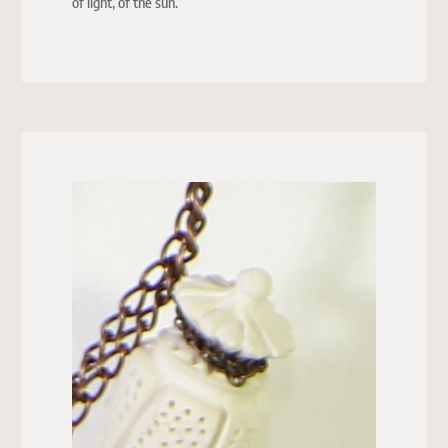
of light, of the sun.