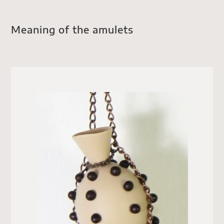
Meaning of the amulets