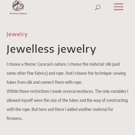
Jewelry
Jewelless jewelry
I choose a theme: Curacao’s nature. I choose the material: silk (and
some other fine fabrics) and rope. And I choose the technique: sewing
tubes from silk and connect them with rope.
Within those restrictions I made several necklaces. The only variables I
allowed myself were the size of the tubes and the way of constructing
with the rope. But here and there I added another material for
firmness.