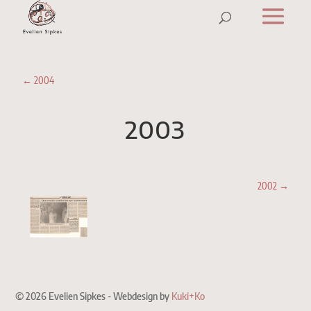
←
2004
2003
2002
→
© 2026 Evelien Sipkes - Webdesign by
Kuki+Ko